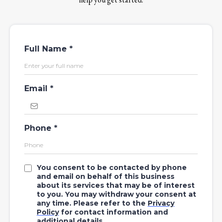
Full Name
*
Email
*
Phone
*
You consent to be contacted by phone
and email on behalf of this business
about its services that may be of interest
to you. You may withdraw your consent at
any time. Please refer to the
Privacy
Policy
for contact information and
additional details.