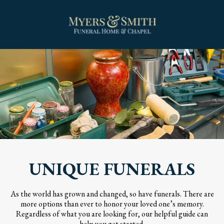
UNIQUE FUNERALS
As the world has grown and changed, so have funerals. There are
more options than ever to honor your loved one’s memory.
Regardless of what you are looking for, our helpful guide can
help you get started.