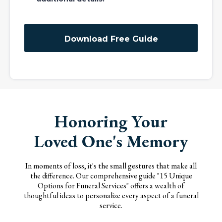
Download Free Guide
Honoring Your
Loved One's Memory
In moments of loss, it's the small gestures that make all
the difference. Our comprehensive guide "15 Unique
Options for Funeral Services" offers a wealth of
thoughtful ideas to personalize every aspect of a funeral
service.