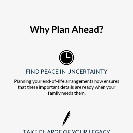
Why Plan Ahead?
FIND PEACE IN UNCERTAINTY
Planning your end-of-life arrangements now ensures
that these important details are ready when your
family needs them.
TAKE CHARGE OF YOUR LEGACY