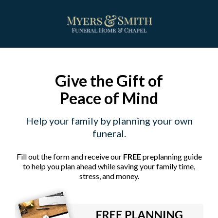
Give the Gift of
Peace of Mind
Help your family by planning your own
funeral.
Fill out the form and receive our
FREE
preplanning guide
to help you plan ahead while saving your family time,
stress, and money.