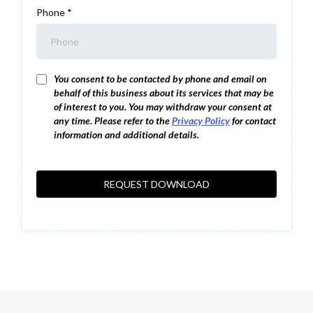
Phone
*
You consent to be contacted by phone and email on
behalf of this business about its services that may be
of interest to you. You may withdraw your consent at
any time. Please refer to the
Privacy Policy
for contact
information and additional details.
REQUEST DOWNLOAD