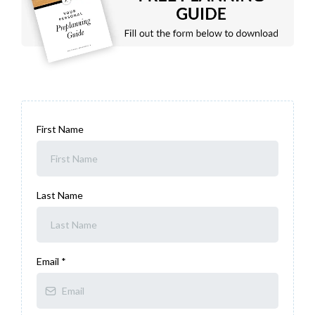
First Name
Last Name
Email
*