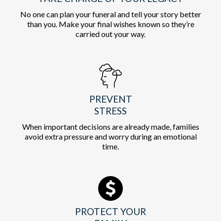
No one can plan your funeral and tell your story better
than you. Make your final wishes known so they’re
carried out your way.
PREVENT
STRESS
When important decisions are already made, families
avoid extra pressure and worry during an emotional
time.
PROTECT YOUR